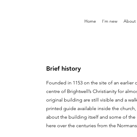
Home
I'm new
About
Brief history
Founded in 1153 on the site of an earlier 
centre of Brightwell’s Christianity for alm
original building are still visible and a wal
printed guide available inside the church, 
about the building itself and some of t
here over the centuries from the Normans