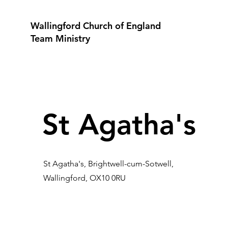
Wallingford Church of England
Team Ministry
St Agatha's
St Agatha's, Brightwell-cum-Sotwell,
Wallingford, OX10 0RU