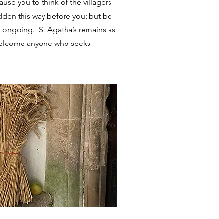
se you to think of the villagers
dden this way before you; but be
ill ongoing. St Agatha’s remains as
to welcome anyone who seeks