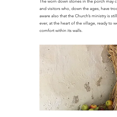
The worn down stones in the porch may cau
and visitors who, down the ages, have tro
aware also that the Church’s ministry is st
ever, at the heart of the village, ready 
comfort within its walls.