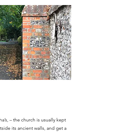
a’s, – the church is usually kept
side its ancient walls, and get a