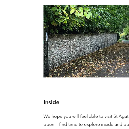
Inside
We hope you will feel able to visit St Agath
open – find time to explore inside and out