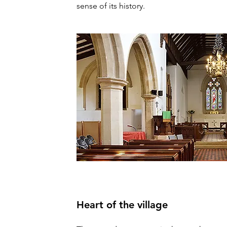
sense of its history.
Heart of the village