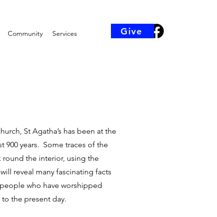
Give
Community
Services
church, St Agatha’s has been at the
ost 900 years. Some traces of the
k round the interior, using the
will reveal many fascinating facts
he people who have worshipped
 to the present day.