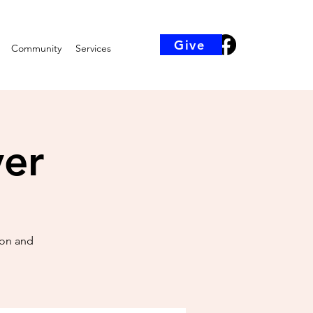
Give
Community
Services
yer
ion and