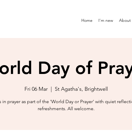
Home
I'm new
About
rld Day of Pra
Fri 06 Mar
  |  
St Agatha's, Brightwell
s in prayer as part of the 'World Day or Prayer' with quiet reflect
refreshments. All welcome.