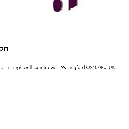
on
rtue Ln, Brightwell-cum-Sotwell, Wallingford OX10 0RU, UK