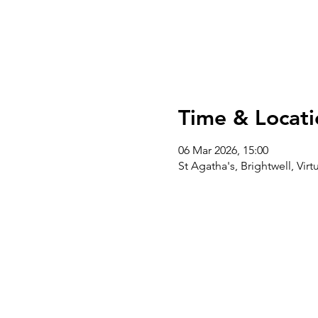
Time & Locati
06 Mar 2026, 15:00
St Agatha's, Brightwell, Vi