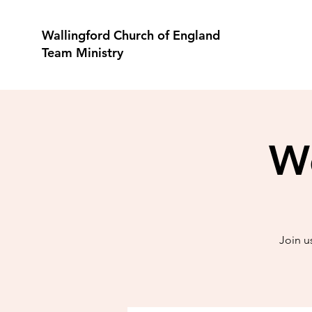
Wallingford Church of England
Team Ministry
Wo
Join u