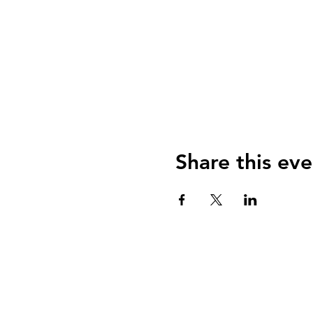
Share this eve