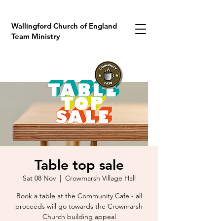
Wallingford Church of England
Team Ministry
Table top sale
Sat 08 Nov
  |  
Crowmarsh Village Hall
Book a table at the Community Cafe - all
proceeds will go towards the Crowmarsh
Church building appeal