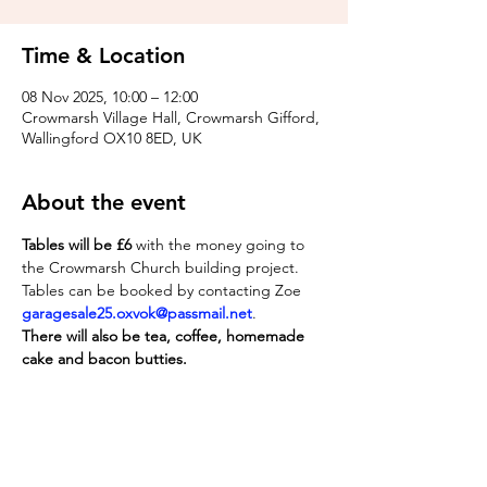
Time & Location
08 Nov 2025, 10:00 – 12:00
Crowmarsh Village Hall, Crowmarsh Gifford,
Wallingford OX10 8ED, UK
About the event
Tables will be £6
 with the money going to 
the Crowmarsh Church building project. 
Tables can be booked by contacting Zoe 
garagesale25.oxvok@passmail.net
. 
There will also be tea, coffee, homemade 
cake and bacon butties.
Share this event