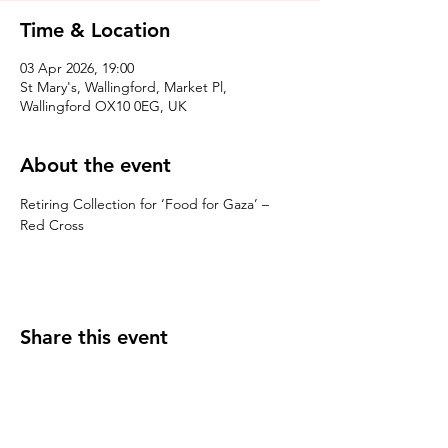
Time & Location
03 Apr 2026, 19:00
St Mary's, Wallingford, Market Pl,
Wallingford OX10 0EG, UK
About the event
Retiring Collection for ‘Food for Gaza’ – 
Red Cross
Share this event