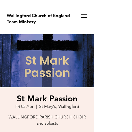
Wallingford Church of England
Team Ministry
St Mark Passion
Fri 03 Apr
  |  
St Mary's, Wallingford
WALLINGFORD PARISH CHURCH CHOIR
and soloists