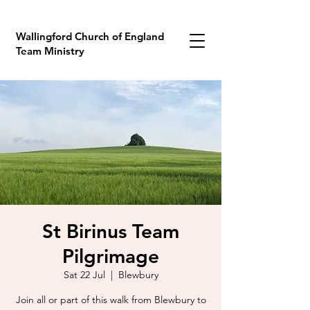
Wallingford Church of England
Team Ministry
St Birinus Team
Pilgrimage
Sat 22 Jul
  |  
Blewbury
Join all or part of this walk from Blewbury to