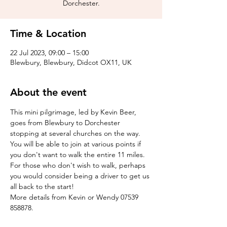
Dorchester.
Time & Location
22 Jul 2023, 09:00 – 15:00
Blewbury, Blewbury, Didcot OX11, UK
About the event
This mini pilgrimage, led by Kevin Beer, 
goes from Blewbury to Dorchester 
stopping at several churches on the way. 
You will be able to join at various points if 
you don't want to walk the entire 11 miles. 
For those who don't wish to walk, perhaps 
you would consider being a driver to get us 
all back to the start!
More details from Kevin or Wendy 07539 
858878.