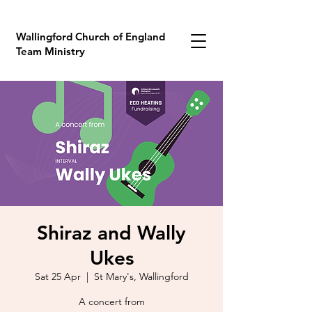
Wallingford Church of England
Team Ministry
Shiraz and Wally
Ukes
Sat 25 Apr
  |  
St Mary's, Wallingford
A concert from