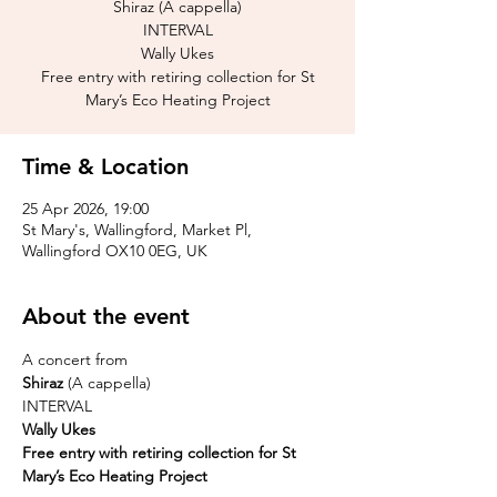
Shiraz (A cappella)
INTERVAL
Wally Ukes
Free entry with retiring collection for St
Mary’s Eco Heating Project
Time & Location
25 Apr 2026, 19:00
St Mary's, Wallingford, Market Pl,
Wallingford OX10 0EG, UK
About the event
A concert from
Shiraz 
(A cappella)
INTERVAL
Wally Ukes 
Free entry with retiring collection for St 
Mary’s Eco Heating Project