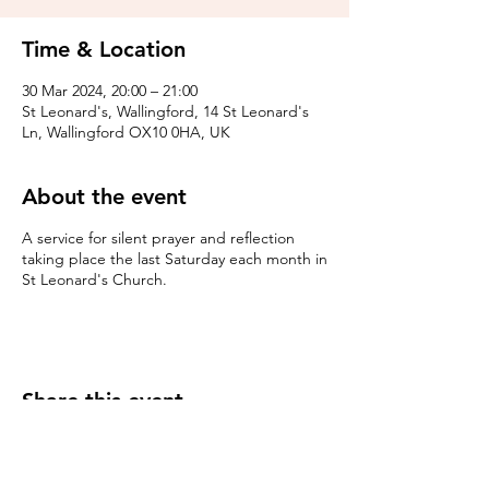
Time & Location
30 Mar 2024, 20:00 – 21:00
St Leonard's, Wallingford, 14 St Leonard's
Ln, Wallingford OX10 0HA, UK
About the event
A service for silent prayer and reflection
taking place the last Saturday each month in
St Leonard's Church.
Share this event