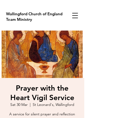
Wallingford Church of England
Team Ministry
Prayer with the
Heart Vigil Service
Sat 30 Mar
  |  
St Leonard's, Wallingford
A service for silent prayer and reflection