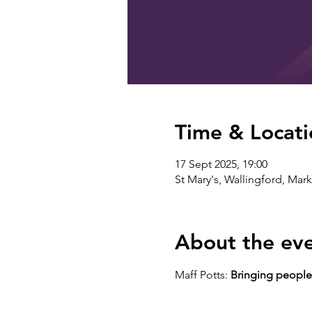
Time & Locati
17 Sept 2025, 19:00
St Mary's, Wallingford, Mar
About the ev
Maff Potts: 
Bringing people 