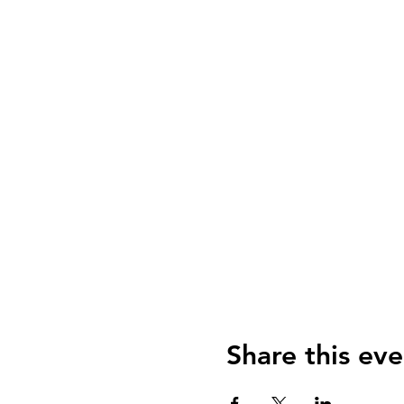
Share this eve