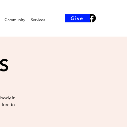
Give
Community
Services
KS
ybody in
 free to