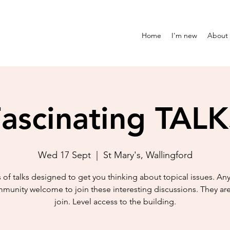
Home
I'm new
About
ascinating TAL
Wed 17 Sept
  |  
St Mary's, Wallingford
s of talks designed to get you thinking about topical issues. An
munity welcome to join these interesting discussions. They are
join. Level access to the building.