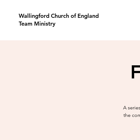
Wallingford Church of England
Team Ministry
F
A serie
the com