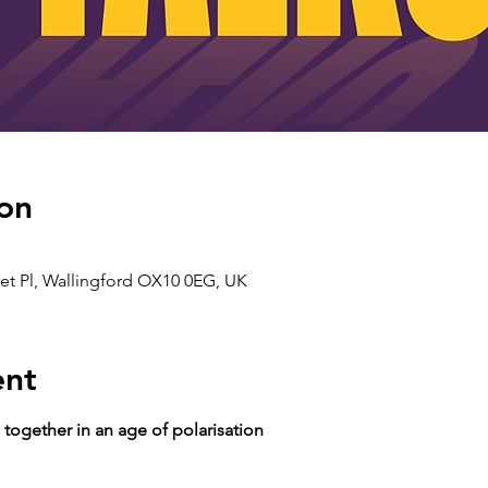
on
ket Pl, Wallingford OX10 0EG, UK
ent
together in an age of polarisation