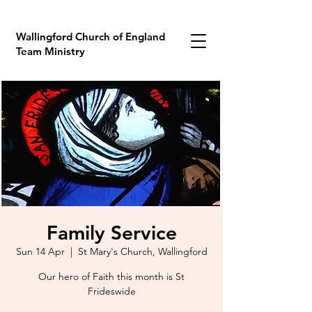
Wallingford Church of England
Team Ministry
Family Service
Sun 14 Apr
  |  
St Mary's Church, Wallingford
Our hero of Faith this month is St
Frideswide