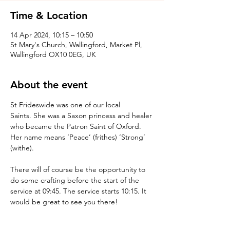
Time & Location
14 Apr 2024, 10:15 – 10:50
St Mary's Church, Wallingford, Market Pl,
Wallingford OX10 0EG, UK
About the event
St Frideswide was one of our local 
Saints. She was a Saxon princess and healer 
who became the Patron Saint of Oxford. 
Her name means ‘Peace’ (frithes) ‘Strong’ 
(withe).

There will of course be the opportunity to 
do some crafting before the start of the 
service at 09:45. The service starts 10:15. It 
would be great to see you there!