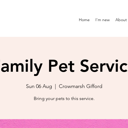
Home
I'm new
About
amily Pet Servi
Sun 06 Aug
  |  
Crowmarsh Gifford
Bring your pets to this service.