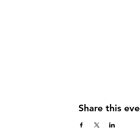
Share this eve