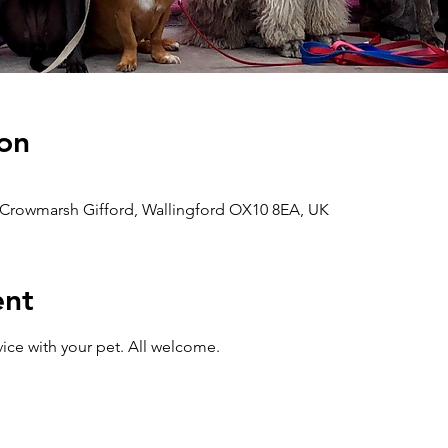
on
 Crowmarsh Gifford, Wallingford OX10 8EA, UK
ent
ice with your pet. All welcome. 