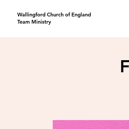
Wallingford Church of England
Team Ministry
F