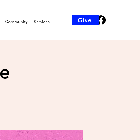
Give
Community
Services
ce