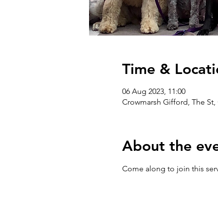
Time & Locati
06 Aug 2023, 11:00
Crowmarsh Gifford, The St,
About the ev
Come along to join this serv