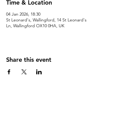
Time & Location
04 Jan 2026, 18:30
St Leonard's, Wallingford, 14 St Leonard's
Ln, Wallingford OX10 0HA, UK
Share this event
©2026 by Wallingford Team Ministry.
Give
The Parochial Church Council Of The Ecclesiastical
Parish Of St Mary-le-more And All Hallows With St
Leonard And St Peter, Wallingford
Charity Commission number:
1129240
. Correspondence