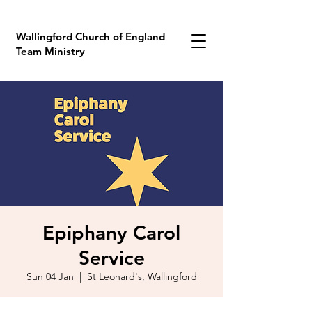
Wallingford Church of England
Team Ministry
Epiphany Carol
Service
Sun 04 Jan
  |  
St Leonard's, Wallingford