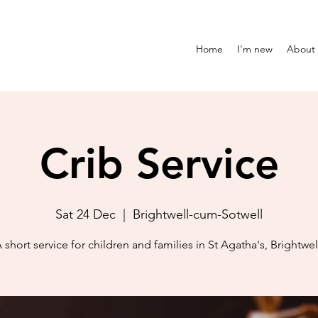
Home
I'm new
About
Crib Service
Sat 24 Dec
  |  
Brightwell-cum-Sotwell
 short service for children and families in St Agatha's, Brightwel