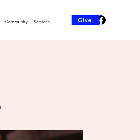
Give
Community
Services
l.