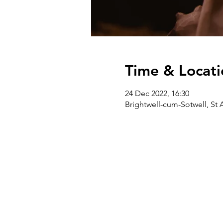
Time & Locati
24 Dec 2022, 16:30
Brightwell-cum-Sotwell, St 