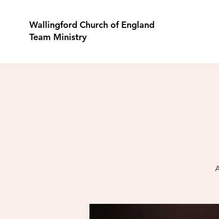
Wallingford Church of England
Team Ministry
A