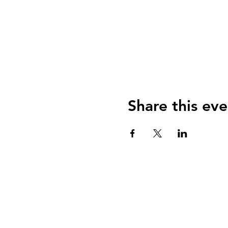
Share this eve