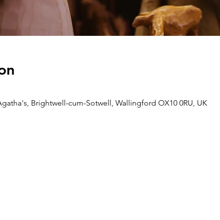
on
Agatha's, Brightwell-cum-Sotwell, Wallingford OX10 0RU, UK