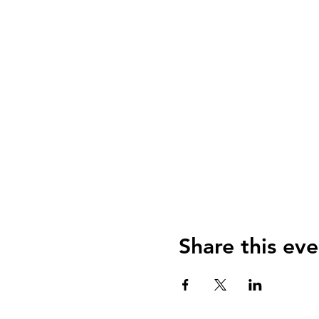
Share this eve