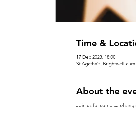
Time & Locati
17 Dec 2023, 18:00
St Agatha's, Brightwell-cum
About the ev
Join us for some carol singi