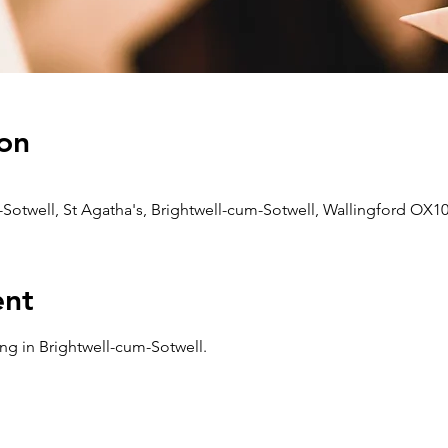
on
-Sotwell, St Agatha's, Brightwell-cum-Sotwell, Wallingford OX1
ent
ng in Brightwell-cum-Sotwell. 