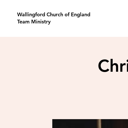
Wallingford Church of England
Team Ministry
Chr