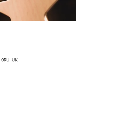
0 0RU, UK