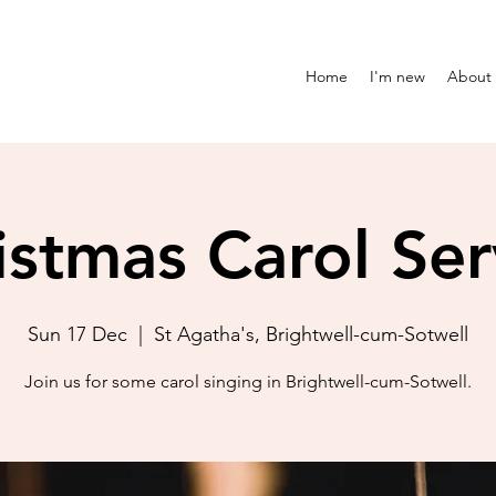
Home
I'm new
About
istmas Carol Ser
Sun 17 Dec
  |  
St Agatha's, Brightwell-cum-Sotwell
Join us for some carol singing in Brightwell-cum-Sotwell.