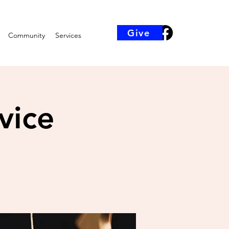
Give
Community
Services
vice