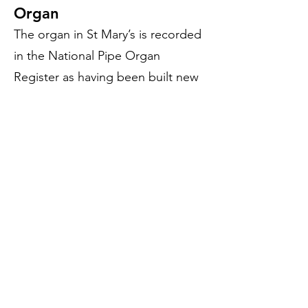
Organ
The organ in St Mary’s is recorded
in the National Pipe Organ
Register as having been built new
for the church in 1877 and was
rebuilt in 1916 by the well-
regarded Norwich firm of Norman
& Beard, including the installation
of a new tubular-pneumatic
mechanism operating on wind-
pressure — a Norman & Beard
speciality. Two more low-key
sessions of repair work took place
in the 1950s and 60s, undertaken