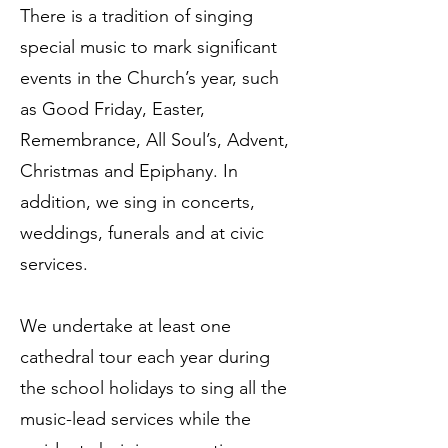
There is a tradition of singing
special music to mark significant
events in the Church’s year, such
as Good Friday, Easter,
Remembrance, All Soul’s, Advent,
Christmas and Epiphany. In
addition, we sing in concerts,
weddings, funerals and at civic
services.
We undertake at least one
cathedral tour each year during
the school holidays to sing all the
music-lead services while the