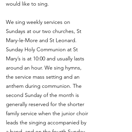
would like to sing.
We sing weekly services on
Sundays at our two churches, St
Mary-le-More and St Leonard.
Sunday Holy Communion at St
Mary’s is at 10:00 and usually lasts
around an hour. We sing hymns,
the service mass setting and an
anthem during communion. The
second Sunday of the month is
generally reserved for the shorter
family service when the junior choir
leads the singing accompanied by
a band, and on the fourth Sunday