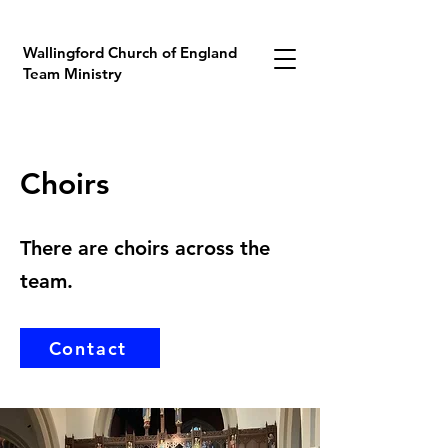
Wallingford Church of England
Team Ministry
Choirs
There are choirs across the
team.
Contact