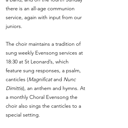
there is an all-age communion
service, again with input from our
juniors.
The choir maintains a tradition of
sung weekly Evensong services at
18:30 at St Leonard’s, which
feature sung responses, a psalm,
canticles (
Magnificat
and
Nunc
Dimittis
), an anthem and hymns. At
a monthly Choral Evensong the
choir also sings the canticles to a
special setting.