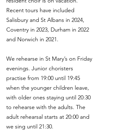
resident choir is on vacation.
Recent tours have included
Salisbury and St Albans in 2024,
Coventry in 2023, Durham in 2022
and Norwich in 2021.
We rehearse in St Mary’s on Friday
evenings. Junior choristers
practise from 19:00 until 19:45
when the younger children leave,
with older ones staying until 20:30
to rehearse with the adults. The
adult rehearsal starts at 20:00 and
we sing until 21:30.