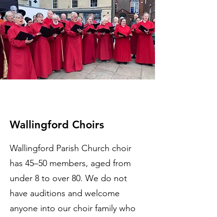
Wallingford Choirs
Wallingford Parish Church choir
has 45–50 members, aged from
under 8 to over 80. We do not
have auditions and welcome
anyone into our choir family who